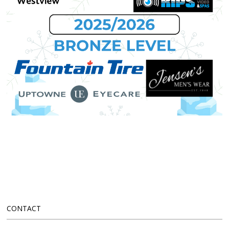
CONTACT