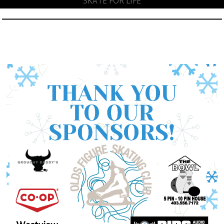
SKATE FOR LIFE