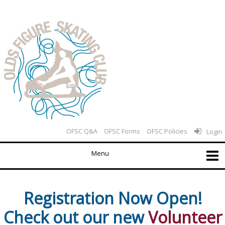
OFSC Q&A
OFSC Forms
OFSC Policies
Login
Registration Now Open!
Check out our new
Volunteer