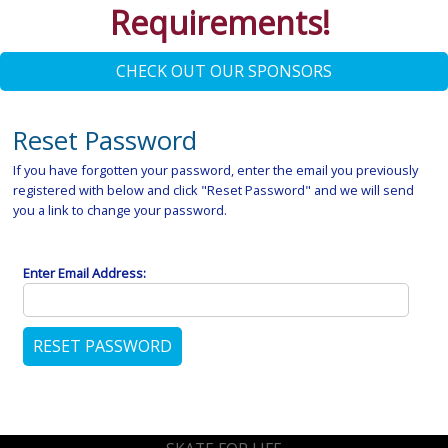
Requirements!
CHECK OUT OUR SPONSORS
Reset Password
If you have forgotten your password, enter the email you previously
registered with below and click "Reset Password" and we will send
you a link to change your password.
Enter Email Address: