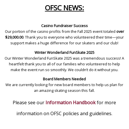
OFSC NEWS:
Casino Fundraiser Success
Our portion of the casino profits from the Fall 2025 event totaled
over
$29,000.00
. Thank you to everyone who volunteered their time—your
support makes a huge difference for our skaters and our club!
Winter Wonderland FunSkate 2025
Our Winter Wonderland FunSkate 2025 was a tremendous success! A
heartfelt thank you to all of our families who volunteered to help
make the event run so smoothly. We couldn’t do it without you.
Board Members Needed
We are currently looking for new board members to help us plan for
an amazing skating season this fall.
Please see our
Information Handbook
for more
information on OFSC policies and guidelines.