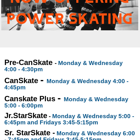
Pre-CanSkate
-
Monday & Wednesday
4:00 - 4:30pm
-
CanSkate
Monday & Wednesday 4:00 -
4:45pm
-
Canskate Plus
Monday & Wednesday
5:00 - 6:00pm
Jr.StarSkate
-
Monday & Wednesday 5:00 -
6:45pm
and Fridays 3:45-5:15pm
Sr. StarSkate -
Monday & Wednesday 6:00
- 7:45pm and Fridays 3:45-5:15pm