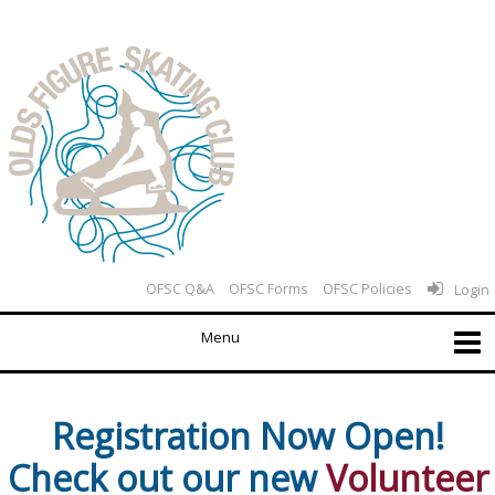
OFSC Q&A
OFSC Forms
OFSC Policies
Login
Registration Now Open!
Check out our new
Volunteer