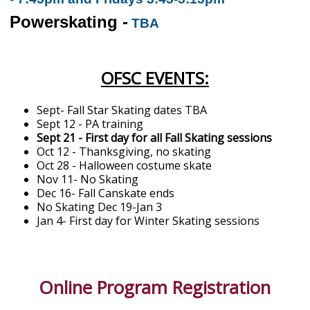
Powerskating -
TBA
OFSC EVENTS:
Sept- Fall Star Skating dates TBA
Sept 12 - PA training
Sept 21 - First day for all Fall Skating sessions
Oct 12 - Thanksgiving, no skating
Oct 28 - Halloween costume skate
Nov 11- No Skating
Dec 16- Fall Canskate ends
No Skating Dec 19-Jan 3
Jan 4- First day for Winter Skating sessions
Online Program Registration