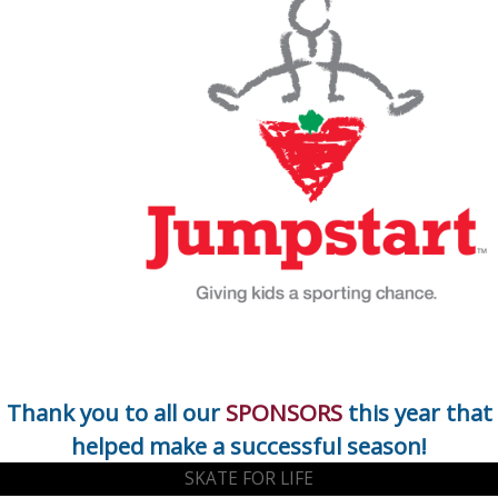
Thank you to all our
SPONSORS
this year that
helped make a successful season!
SKATE FOR LIFE