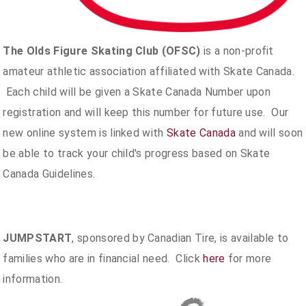
The Olds Figure Skating Club (OFSC)
is a non-profit
amateur athletic association affiliated with Skate Canada.
Each child will be given a Skate Canada Number upon
registration and will keep this number for future use. Our
new online system is linked with
Skate Canada
and will soon
be able to track your child's progress based on Skate
Canada Guidelines.
JUMPSTART
, sponsored by Canadian Tire, is available to
families who are in financial need. Click
here
for more
information.