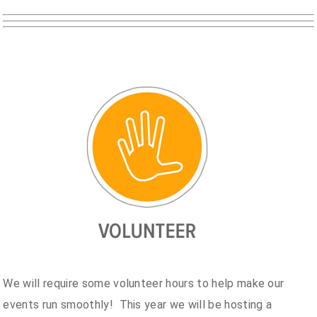
We will require some volunteer hours to help make our
events run smoothly! This year we will be hosting a