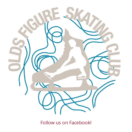
Follow us on Facebook!