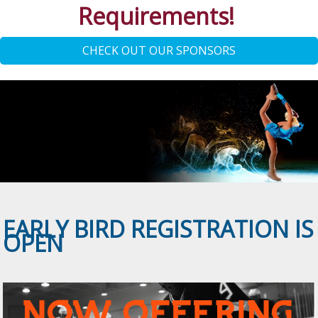
Requirements!
CHECK OUT OUR SPONSORS
EARLY BIRD REGISTRATION IS
OPEN