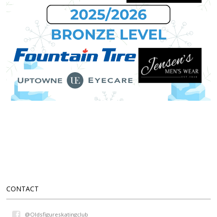
CONTACT
@Oldsfigureskatingclub