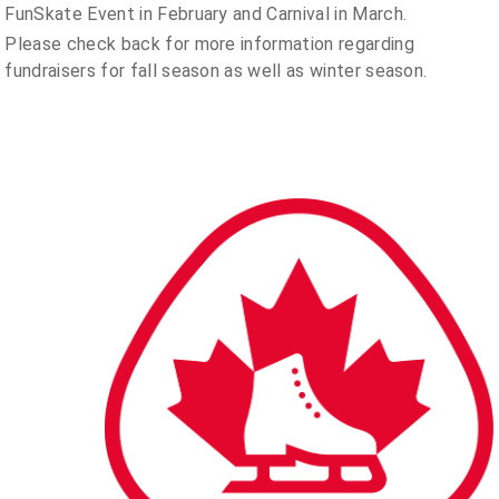
FunSkate Event in February and Carnival in March.
Please check back for more information regarding
fundraisers for fall season as well as winter season.